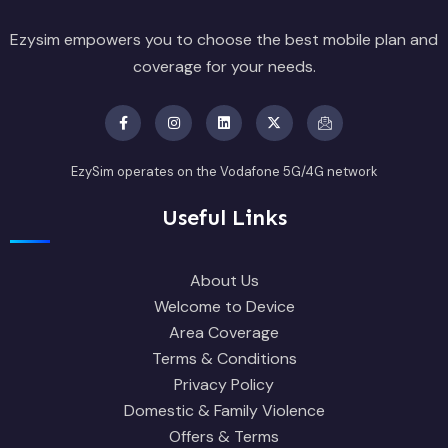
Ezysim empowers you to choose the best mobile plan and
coverage for your needs.
EzySim operates on the Vodafone 5G/4G network
Useful Links
About Us
Welcome to Device
Area Coverage
Terms & Conditions
Privacy Policy
Domestic & Family Violence
Offers & Terms