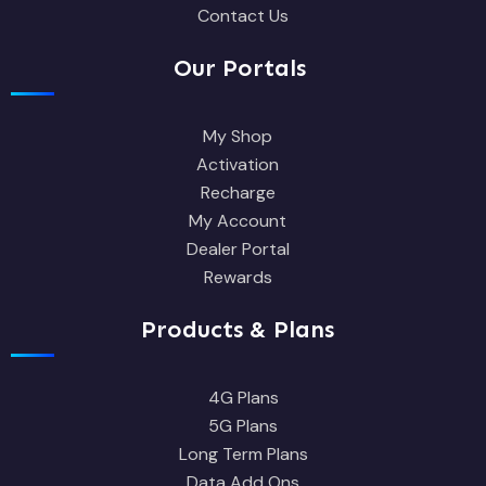
Contact Us
Our Portals
My Shop
Activation
Recharge
My Account
Dealer Portal
Rewards
Products & Plans
4G Plans
5G Plans
Long Term Plans
Data Add Ons