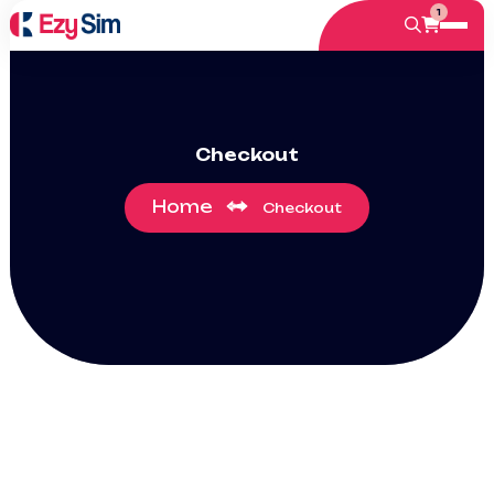
1
Checkout
Home
Checkout