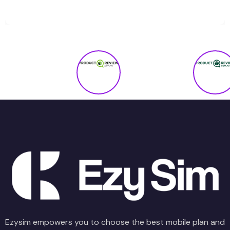
Ezysim empowers you to choose the best mobile plan and