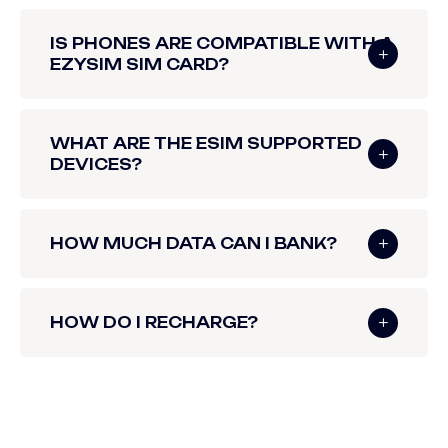
IS PHONES ARE COMPATIBLE WITH A
EZYSIM SIM CARD?
WHAT ARE THE ESIM SUPPORTED
DEVICES?
HOW MUCH DATA CAN I BANK?
HOW DO I RECHARGE?