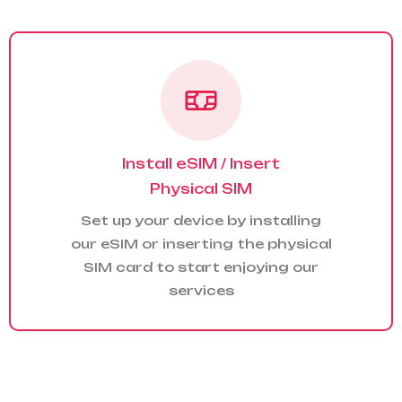
Install eSIM / Insert
Physical SIM
Set up your device by installing
our eSIM or inserting the physical
SIM card to start enjoying our
services