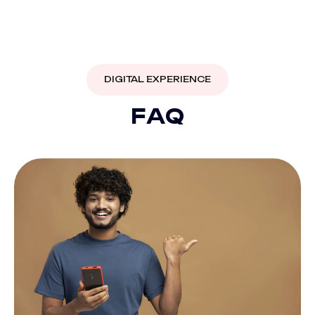
DIGITAL EXPERIENCE
F
A
Q