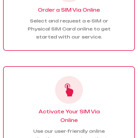
Order a SIM Via Online
Select and request a e-SIM or
Physical SIM Card online to get
started with our service.
Activate Your SIM Via
Online
Use our user-friendly online