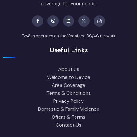
coverage for your needs.
EzySim operates on the Vodafone 5G/4G network
Useful Links
About Us
Welcome to Device
Area Coverage
Terms & Conditions
Privacy Policy
Domestic & Family Violence
Offers & Terms
Contact Us