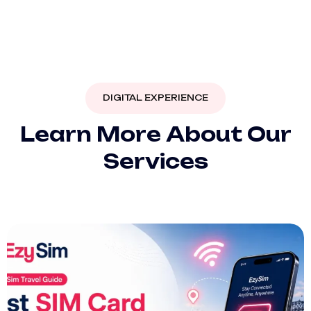
DIGITAL EXPERIENCE
L
e
a
r
n
M
o
r
e
A
b
o
u
t
O
u
r
S
e
r
v
i
c
e
s