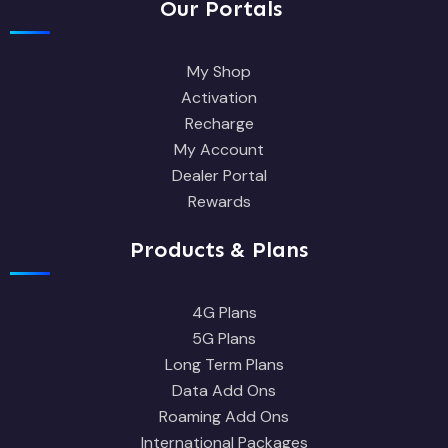
Our Portals
My Shop
Activation
Recharge
My Account
Dealer Portal
Rewards
Products & Plans
4G Plans
5G Plans
Long Term Plans
Data Add Ons
Roaming Add Ons
International Packages