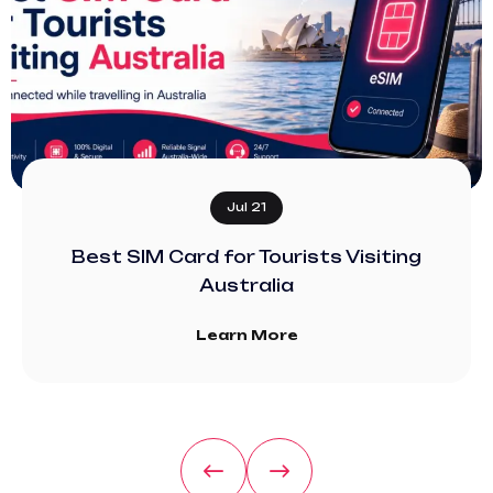
Jul 21
Best SIM Card for Tourists Visiting
Australia
Learn More