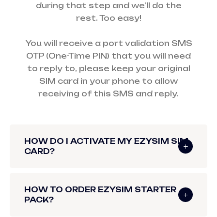
during that step and we’ll do the
rest. Too easy!
You will receive a port validation SMS
OTP (One-Time PIN) that you will need
to reply to, please keep your original
SIM card in your phone to allow
receiving of this SMS and reply.
HOW DO I ACTIVATE MY EZYSIM SIM
CARD?
HOW TO ORDER EZYSIM STARTER
PACK?