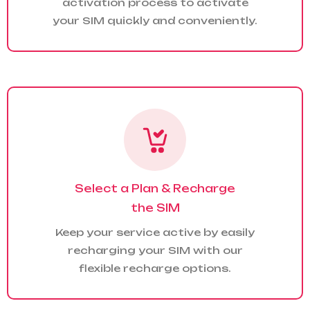
activation process to activate
your SIM quickly and conveniently.
Select a Plan & Recharge
the SIM
Keep your service active by easily
recharging your SIM with our
flexible recharge options.