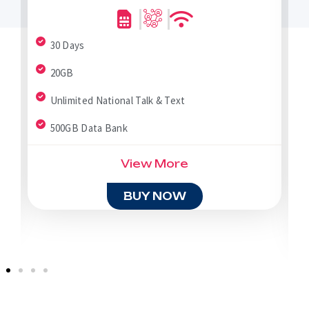
30 Days
20GB
Unlimited National Talk & Text
500GB Data Bank
View More
BUY NOW