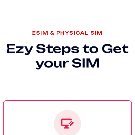
ESIM & PHYSICAL SIM
Ezy Steps to Get
your SIM