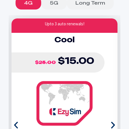
4G
5G
Long Term
Upto 3 auto renewals!
Cool
$
15.00
$
25.00