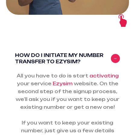
HOW DO I INITIATE MY NUMBER
TRANSFER TO EZYSIM?
All you have to do is start
activating
your service
Ezysim
website. On the
second step of the signup process,
we’ll ask you if you want to keep your
existing number or get a new one!
If you want to keep your existing
number, just give us a few details