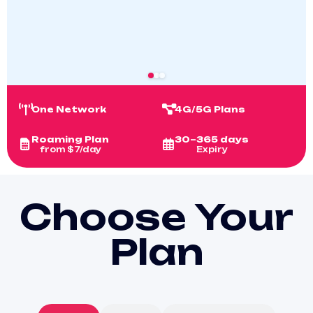
One Network
4G/5G Plans
Roaming Plan
30–365 days
from $7/day
Expiry
Choose Your
Plan