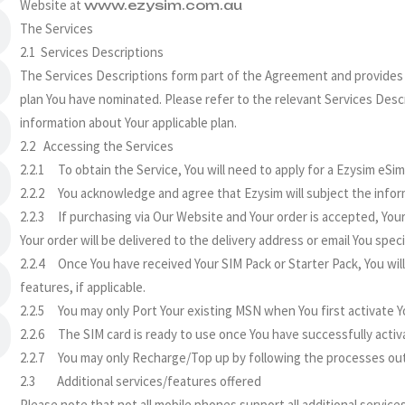
Website at
www.ezysim.com.au
The Services
2.1 Services Descriptions
The Services Descriptions form part of the Agreement and provides a 
plan You have nominated. Please refer to the relevant Services Des
information about Your applicable plan.
2.2 Accessing the Services
2.2.1 To obtain the Service, You will need to apply for a Ezysim eSi
2.2.2 You acknowledge and agree that Ezysim will subject the inform
2.2.3 If purchasing via Our Website and Your order is accepted, Your
Your order will be delivered to the delivery address or email You speci
2.2.4 Once You have received Your SIM Pack or Starter Pack, You will
features, if applicable.
2.2.5 You may only Port Your existing MSN when You first activate Y
2.2.6 The SIM card is ready to use once You have successfully activ
2.2.7 You may only Recharge/Top up by following the processes outli
2.3 Additional services/features offered
Please note that not all mobile phones support all additional services