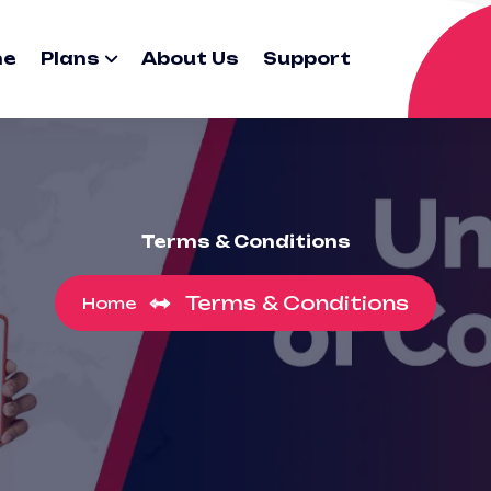
me
Plans
About Us
Support
Terms & Conditions
Terms & Conditions
Home