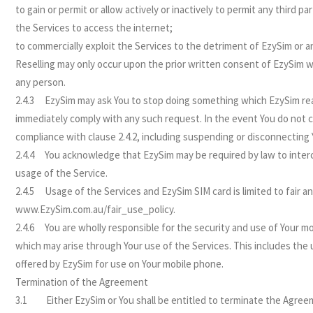
to gain or permit or allow actively or inactively to permit any third 
the Services to access the internet;
to commercially exploit the Services to the detriment of EzySim or any
Reselling may only occur upon the prior written consent of EzySim wh
any person.
2.4.3 EzySim may ask You to stop doing something which EzySim reas
immediately comply with any such request. In the event You do not 
compliance with clause 2.4.2, including suspending or disconnecting 
2.4.4 You acknowledge that EzySim may be required by law to inter
usage of the Service.
2.4.5 Usage of the Services and EzySim SIM card is limited to fair a
www.EzySim.com.au/fair_use_policy.
2.4.6 You are wholly responsible for the security and use of Your mo
which may arise through Your use of the Services. This includes the
offered by EzySim for use on Your mobile phone.
Termination of the Agreement
3.1 Either EzySim or You shall be entitled to terminate the Agreeme