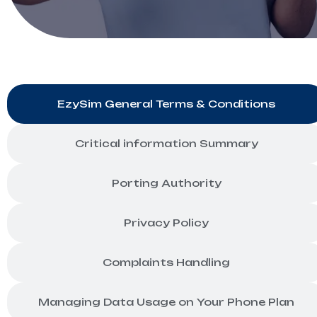
EzySim General Terms & Conditions
Critical information Summary
Porting Authority
Privacy Policy
Complaints Handling
Managing Data Usage on Your Phone Plan