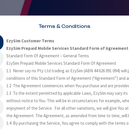
Terms & Conditions
EzySim Customer Terms
EzySim Prepaid Mobile Services Standard Form of Agreement
Standard Form Of Agreement – General Terms
EzySim Prepaid Mobile Services Standard Form Of Agreement
1.1 Never say no Pty Ltd trading as EzySim (ABN 44 626 091 094) will
conditions of this Standard Form of Agreement (“Agreement”) and a
1.2 The Agreement commences when You purchase and are provided 
1.3 To the extent permitted by applicable Laws, EzySim may vary its 
without notice to You. This will be in circumstances for example, wher
enjoyment of the Service. For all other variations, we will give You at
the Agreement. The Agreement, as amended from time to time, will 
1.4 By purchasing the Service, You agree to comply with the terms 