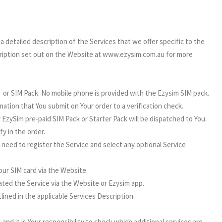
detailed description of the Services that we offer specific to the
cription set out on the Website at www.ezysim.com.au for more
m or SIM Pack. No mobile phone is provided with the Ezysim SIM pack.
ation that You submit on Your order to a verification check.
 EzySim pre-paid SIM Pack or Starter Pack will be dispatched to You.
fy in the order.
 need to register the Service and select any optional Service
our SIM card via the Website.
ated the Service via the Website or Ezysim app.
ned in the applicable Services Description.
 and it is Your responsibility to check which additional services are