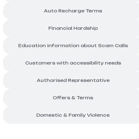
Auto Recharge Terms
Financial Hardship
Education information about Scam Calls
Customers with accessibility needs
Authorised Representative
Offers & Terms
Domestic & Family Violence