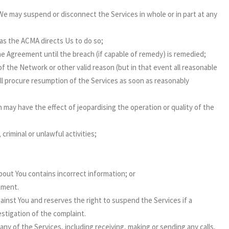
e may suspend or disconnect the Services in whole or in part at any
 as the ACMA directs Us to do so;
he Agreement until the breach (if capable of remedy) is remedied;
of the Network or other valid reason (but in that event all reasonable
ill procure resumption of the Services as soon as reasonably
 may have the effect of jeopardising the operation or quality of the
riminal or unlawful activities;
out You contains incorrect information; or
ement.
inst You and reserves the right to suspend the Services if a
stigation of the complaint.
y of the Services, including receiving, making or sending any calls,