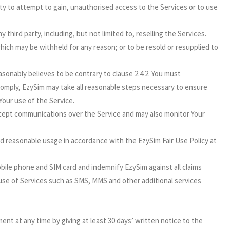
party to attempt to gain, unauthorised access to the Services or to use
 third party, including, but not limited to, reselling the Services.
ich may be withheld for any reason; or to be resold or resupplied to
onably believes to be contrary to clause 2.4.2. You must
comply, EzySim may take all reasonable steps necessary to ensure
Your use of the Service.
cept communications over the Service and may also monitor Your
nd reasonable usage in accordance with the EzySim Fair Use Policy at
bile phone and SIM card and indemnify EzySim against all claims
 use of Services such as SMS, MMS and other additional services
nt at any time by giving at least 30 days’ written notice to the