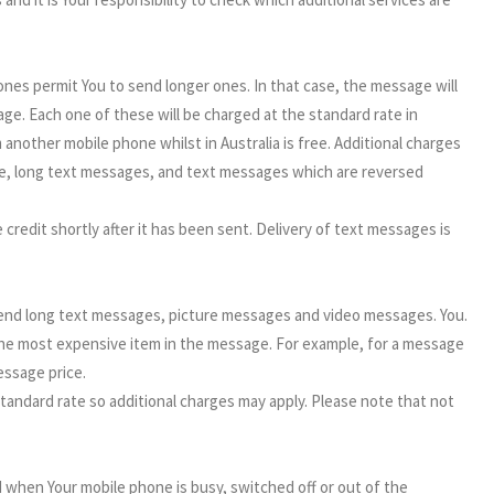
nes permit You to send longer ones. In that case, the message will
ge. Each one of these will be charged at the standard rate in
nother mobile phone whilst in Australia is free. Additional charges
e, long text messages, and text messages which are reversed
redit shortly after it has been sent. Delivery of text messages is
send long text messages, picture messages and video messages. You.
 the most expensive item in the message. For example, for a message
essage price.
andard rate so additional charges may apply. Please note that not
d when Your mobile phone is busy, switched off or out of the