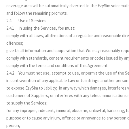
coverage area will be automatically diverted to the EzySim voicemail s
and follow the remaining prompts.
2.4 Use of Services
2.4.1 In using the Services, You must:
comply with all Laws, all directions of a regulator and reasonable dir
offences;
give Us all information and cooperation that We may reasonably requi
comply with standards, content requirements or codes issued by any
comply with the terms and conditions of this Agreement.
2.4.2 You must not use, attempt to use, or permit the use of the Se
in contravention of any applicable Law or to infringe another person’
to expose EzySim to liability; in any way which damages, interferes 
customers of Suppliers, or interferes with any telecommunications ne
to supply the Services;
for any improper, indecent, immoral, obscene, unlawful, harassing, h
purpose or to cause any injury, offence or annoyance to any person 
person;