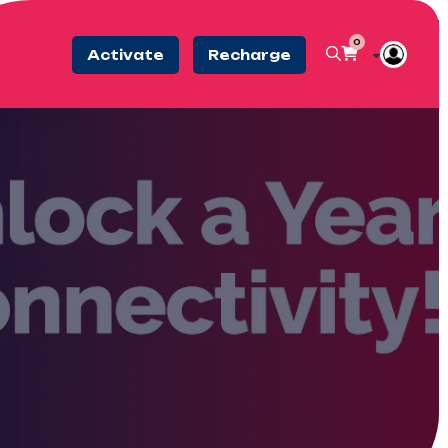
0
Activate
Recharge