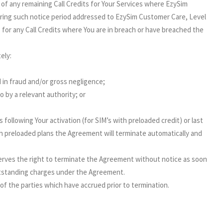
 of any remaining Call Credits for Your Services where EzySim
uring such notice period addressed to EzySim Customer Care, Level
e for any Call Credits where You are in breach or have breached the
ely:
 in fraud and/or gross negligence;
 by a relevant authority; or
ollowing Your activation (for SIM’s with preloaded credit) or last
ith preloaded plans the Agreement will terminate automatically and
serves the right to terminate the Agreement without notice as soon
utstanding charges under the Agreement.
of the parties which have accrued prior to termination.