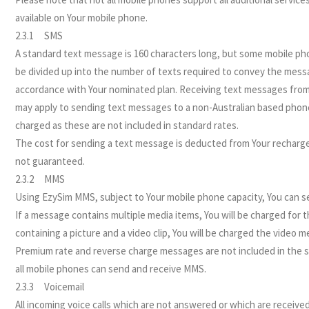
available on Your mobile phone.
2.3.1 SMS
A standard text message is 160 characters long, but some mobile pho
be divided up into the number of texts required to convey the messa
accordance with Your nominated plan. Receiving text messages from a
may apply to sending text messages to a non-Australian based phon
charged as these are not included in standard rates.
The cost for sending a text message is deducted from Your recharge c
not guaranteed.
2.3.2 MMS
Using EzySim MMS, subject to Your mobile phone capacity, You can 
If a message contains multiple media items, You will be charged for
containing a picture and a video clip, You will be charged the video m
Premium rate and reverse charge messages are not included in the st
all mobile phones can send and receive MMS.
2.3.3 Voicemail
All incoming voice calls which are not answered or which are receive