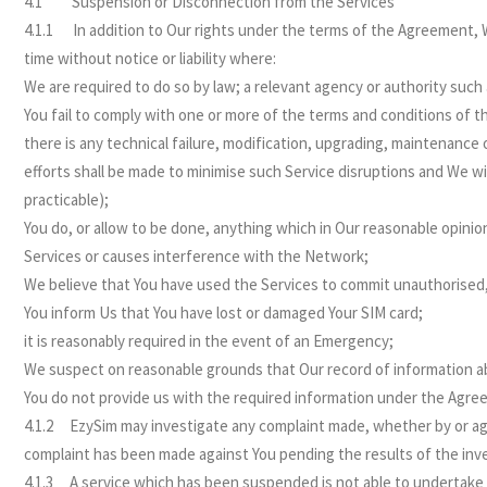
4.1 Suspension or Disconnection from the Services
4.1.1 In addition to Our rights under the terms of the Agreement, W
time without notice or liability where:
We are required to do so by law; a relevant agency or authority such
You fail to comply with one or more of the terms and conditions of t
there is any technical failure, modification, upgrading, maintenance 
efforts shall be made to minimise such Service disruptions and We w
practicable);
You do, or allow to be done, anything which in Our reasonable opinion
Services or causes interference with the Network;
We believe that You have used the Services to commit unauthorised, c
You inform Us that You have lost or damaged Your SIM card;
it is reasonably required in the event of an Emergency;
We suspect on reasonable grounds that Our record of information ab
You do not provide us with the required information under the Agre
4.1.2 EzySim may investigate any complaint made, whether by or aga
complaint has been made against You pending the results of the inve
4.1.3 A service which has been suspended is not able to undertake an