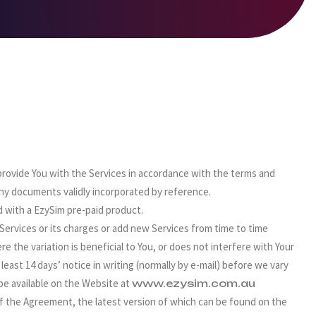
 provide You with the Services in accordance with the terms and
ny documents validly incorporated by reference.
with a EzySim pre-paid product.
Services or its charges or add new Services from time to time
e the variation is beneficial to You, or does not interfere with Your
 least 14 days’ notice in writing (normally by e-mail) before we vary
be available on the Website at
www.ezysim.com.au
of the Agreement, the latest version of which can be found on the