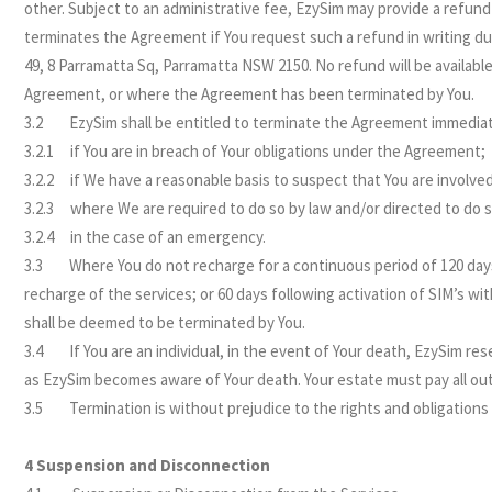
other. Subject to an administrative fee, EzySim may provide a refund
terminates the Agreement if You request such a refund in writing d
49, 8 Parramatta Sq, Parramatta NSW 2150. No refund will be availabl
Agreement, or where the Agreement has been terminated by You.
3.2 EzySim shall be entitled to terminate the Agreement immediat
3.2.1 if You are in breach of Your obligations under the Agreement;
3.2.2 if We have a reasonable basis to suspect that You are involved
3.2.3 where We are required to do so by law and/or directed to do so
3.2.4 in the case of an emergency.
3.3 Where You do not recharge for a continuous period of 120 days f
recharge of the services; or 60 days following activation of SIM’s w
shall be deemed to be terminated by You.
3.4 If You are an individual, in the event of Your death, EzySim re
as EzySim becomes aware of Your death. Your estate must pay all o
3.5 Termination is without prejudice to the rights and obligations 
4 Suspension and Disconnection