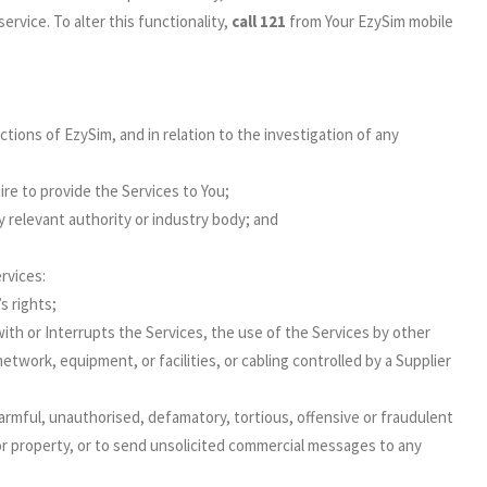
ervice. To alter this functionality,
call 121
from Your EzySim mobile
ections of EzySim, and in relation to the investigation of any
re to provide the Services to You;
 relevant authority or industry body; and
rvices:
s rights;
with or Interrupts the Services, the use of the Services by other
twork, equipment, or facilities, or cabling controlled by a Supplier
armful, unauthorised, defamatory, tortious, offensive or fraudulent
or property, or to send unsolicited commercial messages to any