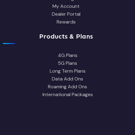
My Account
Dealer Portal
Rewards
Products & Plans
4G Plans
5G Plans
Long Term Plans
Data Add Ons
Roaming Add Ons
International Packages