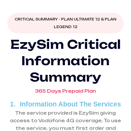
CRITICAL SUMMARY - PLAN ULTIMATE 12 & PLAN
LEGEND 12
E
z
y
S
i
m
C
r
i
t
i
c
a
l
I
n
f
o
r
m
a
t
i
o
n
S
u
m
m
a
r
y
365 Days Prepaid Plan
1.
Information About The Services
The service provided is EzySim giving
access to Vodafone 4G coverage. To use
the service, you must first order and