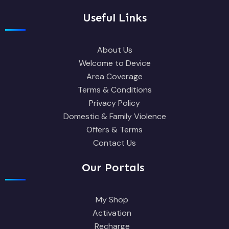
Useful Links
About Us
Welcome to Device
Area Coverage
Terms & Conditions
Privacy Policy
Domestic & Family Violence
Offers & Terms
Contact Us
Our Portals
My Shop
Activation
Recharge