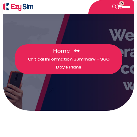
0
Home
Critical Information Summary – 360
Days Plans