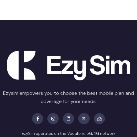
Ezysim empowers you to choose the best mobile plan and
coverage for your needs.
EzySim operates on the Vodafone 5G/4G network