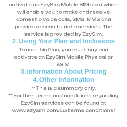
activate an EzySim Mobile SIM card which
will enable you to make and receive
domestic voice calls, SMS, MMS and
provide access to data services. The
service is provided by EzySim.
2.
Using Your Plan and Inclusions
To use this Plan, you must buy and
activate an EzySim Mobile Physical or
eSIM.
3.
Information About Pricing
4.
Other Information
** This is a summary only.
** Further terms and conditions regarding
EzySim services can be found at
www.ezysim.com.au/terms-conditions/