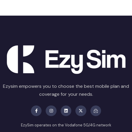
Ezysim empowers you to choose the best mobile plan and
coverage for your needs.
EzySim operates on the Vodafone 5G/4G network