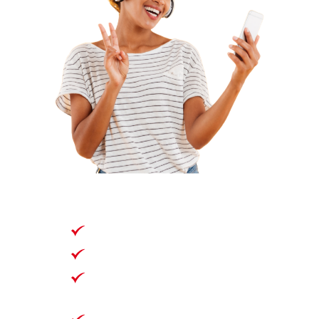
360 Days
420 GB
Unlimited National Talk
& Text