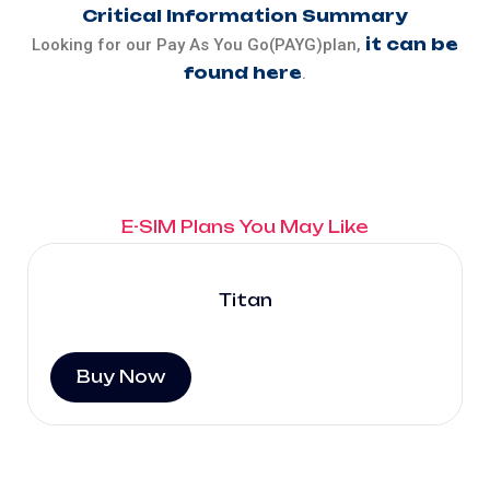
Critical Information Summary
it can be
Looking for our Pay As You Go(PAYG)plan,
found here
.
E-SIM Plans You May Like
Titan
Buy Now