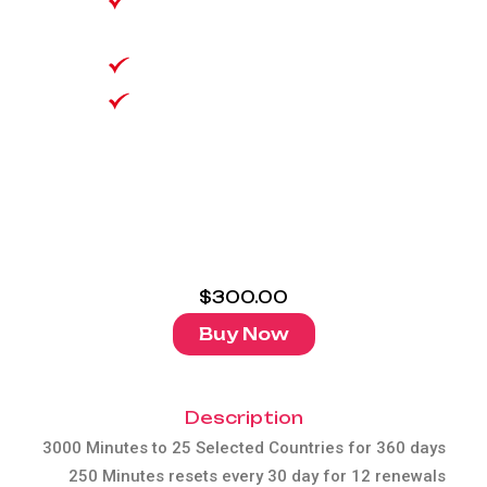
3000 Minutes to 25
Countries
VoLTE/Wifi Calling
Equivalent to $25 per
30 days 35GB data!
$
300.00
Buy Now
Description
3000 Minutes to 25 Selected Countries for 360 days
250 Minutes resets every 30 day for 12 renewals