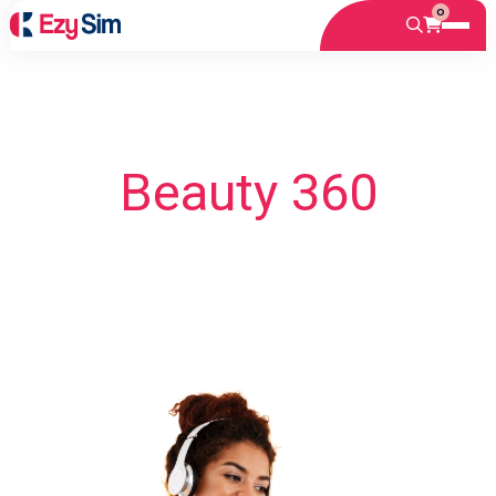
0
Beauty 360