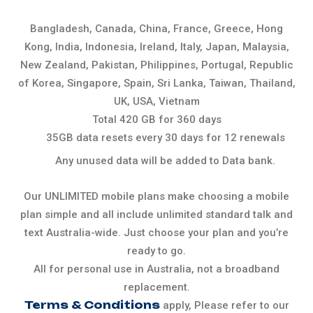
Bangladesh, Canada, China, France, Greece, Hong
Kong, India, Indonesia, Ireland, Italy, Japan, Malaysia,
New Zealand, Pakistan, Philippines, Portugal, Republic
of Korea, Singapore, Spain, Sri Lanka, Taiwan, Thailand,
UK, USA, Vietnam
Total 420 GB for 360 days
35GB data resets every 30 days for 12 renewals
Any unused data will be added to Data bank.
Our UNLIMITED mobile plans make choosing a mobile
plan simple and all include unlimited standard talk and
text Australia-wide. Just choose your plan and you’re
ready to go.
All for personal use in Australia, not a broadband
replacement.
Terms & Conditions
apply, Please refer to our