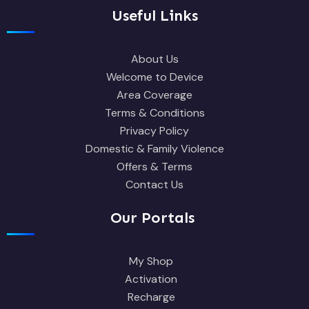
Useful Links
About Us
Welcome to Device
Area Coverage
Terms & Conditions
Privacy Policy
Domestic & Family Violence
Offers & Terms
Contact Us
Our Portals
My Shop
Activation
Recharge