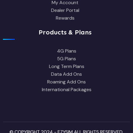
My Account
Dealer Portal
Rewards
Products & Plans
4G Plans
5G Plans
Long Term Plans
Data Add Ons
Roaming Add Ons
International Packages
© COPYRIGHT 2024 - EZYSIM ALL RIGHTS RESERVED.