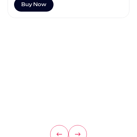
Buy Now