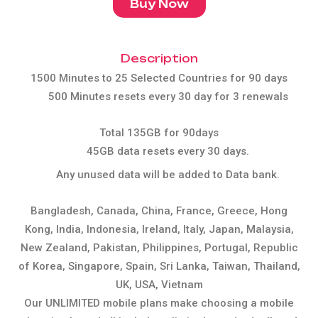
Buy Now
Description
1500 Minutes to 25 Selected Countries for 90 days
500 Minutes resets every 30 day for 3 renewals
Total 135GB for 90days
45GB data resets every 30 days.
Any unused data will be added to Data bank.
Bangladesh, Canada, China, France, Greece, Hong
Kong, India, Indonesia, Ireland, Italy, Japan, Malaysia,
New Zealand, Pakistan, Philippines, Portugal, Republic
of Korea, Singapore, Spain, Sri Lanka, Taiwan, Thailand,
UK, USA, Vietnam
Our UNLIMITED mobile plans make choosing a mobile