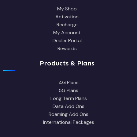
My Shop
Activation
Recharge
My Account
Dealer Portal
Rewards
Products & Plans
4G Plans
5G Plans
Long Term Plans
Data Add Ons
Roaming Add Ons
International Packages