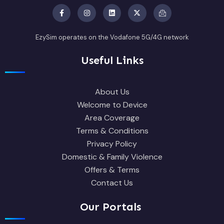
EzySim operates on the Vodafone 5G/4G network
Useful Links
About Us
Welcome to Device
Area Coverage
Terms & Conditions
Privacy Policy
Domestic & Family Violence
Offers & Terms
Contact Us
Our Portals