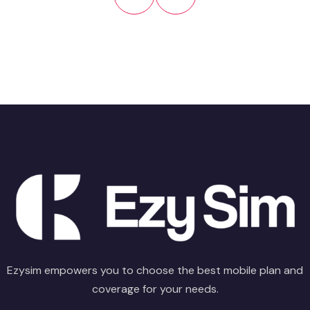
Ezysim empowers you to choose the best mobile plan and
coverage for your needs.