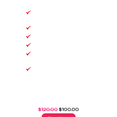
& Text
1500 Minutes 25
Countries
500GB Data Bank
VoLTE/Wifi Calling
No Lock in Contract
Bring Your Own
Number
$
120.00
$
100.00