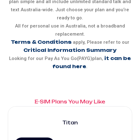
plan simple and all include unlimited standard talk and
text Australia-wide. Just choose your plan and you’re
ready to go.
All for personal use in Australia, not a broadband
replacement.
Terms & Conditions
apply, Please refer to our
Critical Information Summary
it can be
Looking for our Pay As You Go(PAYG)plan,
found here
.
E-SIM Plans You May Like
Titan