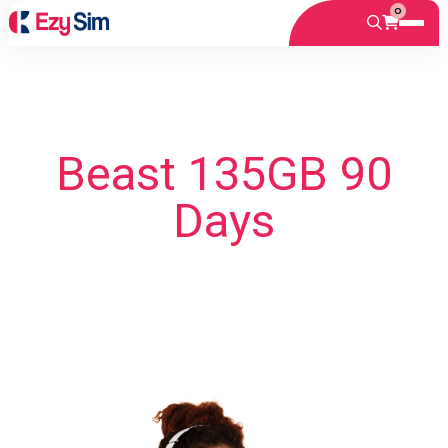
0
Beast 135GB 90
Days