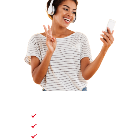
90 Days
135GB
Unlimited National Talk