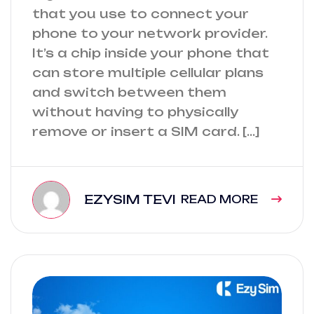
that you use to connect your
phone to your network provider.
It’s a chip inside your phone that
can store multiple cellular plans
and switch between them
without having to physically
remove or insert a SIM card. […]
EZYSIM TEVI
READ MORE