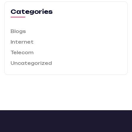
Categories
Blogs
Internet
Telecom
Uncategorized