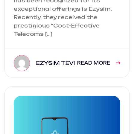
has been recognized for its
exceptional offerings is Ezysim.
Recently, they received the
prestigious “Cost-Effective
Telecoms […]
EZYSIM TEVI
READ MORE