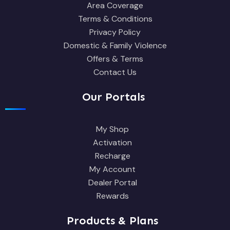
Area Coverage
Terms & Conditions
Privacy Policy
Domestic & Family Violence
Offers & Terms
Contact Us
Our Portals
My Shop
Activation
Recharge
My Account
Dealer Portal
Rewards
Products & Plans