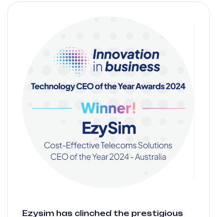
Ezysim has clinched the prestigious