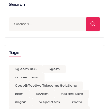
Search
Tags
5g esim $35
5gsim
connect now
Cost-Effective Telecoms Solutions
esim
ezysim
instant esim
kogan
prepaid sim
roam