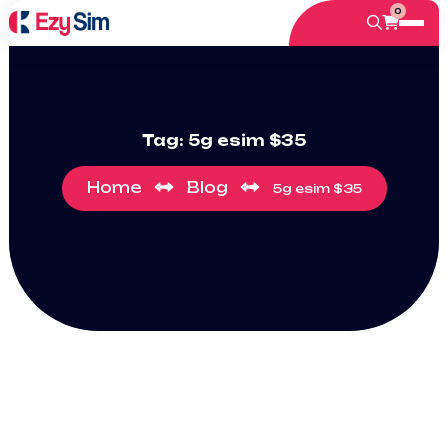
0
Tag:
5g esim $35
Home
Blog
5g esim $35