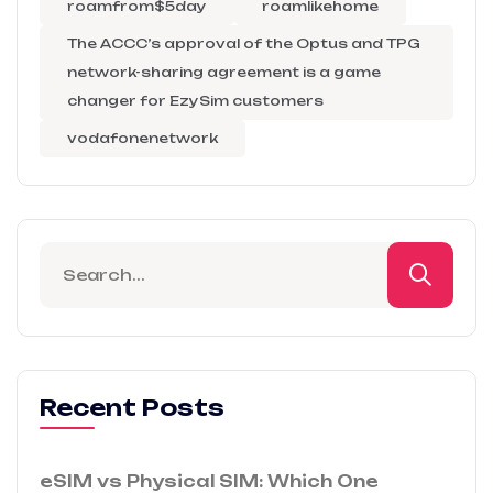
roamfrom$5day
roamlikehome
The ACCC’s approval of the Optus and TPG
network-sharing agreement is a game
changer for EzySim customers
vodafonenetwork
Recent Posts
eSIM vs Physical SIM: Which One