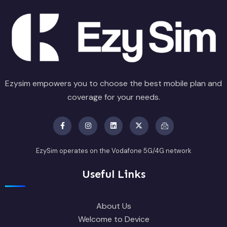
Ezysim empowers you to choose the best mobile plan and
coverage for your needs.
EzySim operates on the Vodafone 5G/4G network
Useful Links
About Us
Welcome to Device