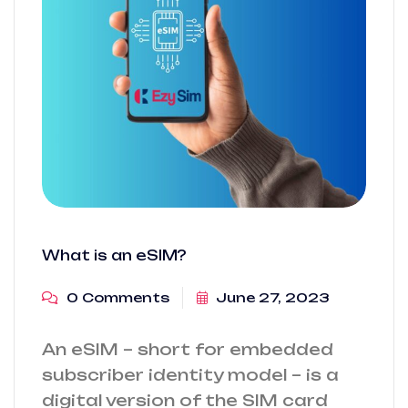
What is an eSIM?
0 Comments
June 27, 2023
An eSIM – short for embedded
subscriber identity model – is a
digital version of the SIM card