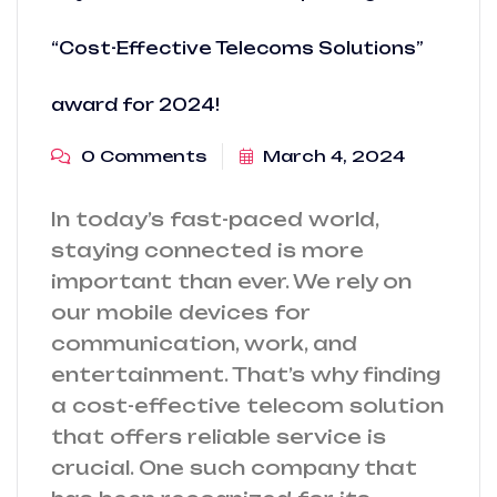
“Cost-Effective Telecoms Solutions”
award for 2024!
0 Comments
March 4, 2024
In today’s fast-paced world,
staying connected is more
important than ever. We rely on
our mobile devices for
communication, work, and
entertainment. That’s why finding
a cost-effective telecom solution
that offers reliable service is
crucial. One such company that