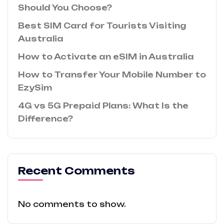
Should You Choose?
Best SIM Card for Tourists Visiting
Australia
How to Activate an eSIM in Australia
How to Transfer Your Mobile Number to
EzySim
4G vs 5G Prepaid Plans: What Is the
Difference?
Recent Comments
No comments to show.