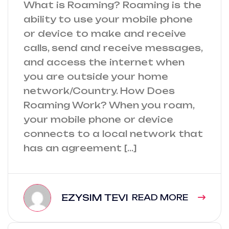
What is Roaming? Roaming is the
ability to use your mobile phone
or device to make and receive
calls, send and receive messages,
and access the internet when
you are outside your home
network/Country. How Does
Roaming Work? When you roam,
your mobile phone or device
connects to a local network that
has an agreement […]
EZYSIM TEVI
READ MORE