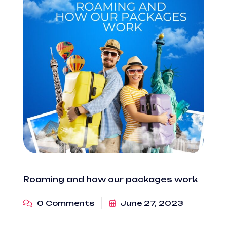
Roaming and how our packages work
0 Comments
June 27, 2023