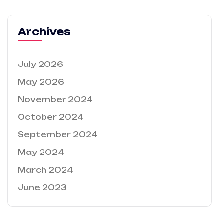
Archives
July 2026
May 2026
November 2024
October 2024
September 2024
May 2024
March 2024
June 2023