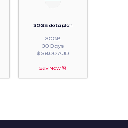
30GB data plan
30GB
30 Days
$ 39.00 AUD
Buy Now