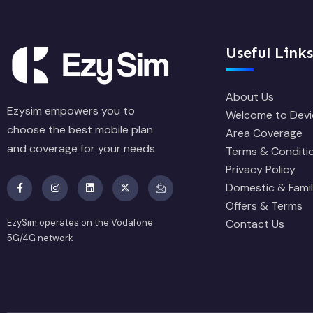
Useful Links
About Us
Ezysim empowers you to
Welcome to Devi
choose the best mobile plan
Area Coverage
and coverage for your needs.
Terms & Conditi
Privacy Policy
Domestic & Famil
Offers & Terms
EzySim operates on the Vodafone
Contact Us
5G/4G network