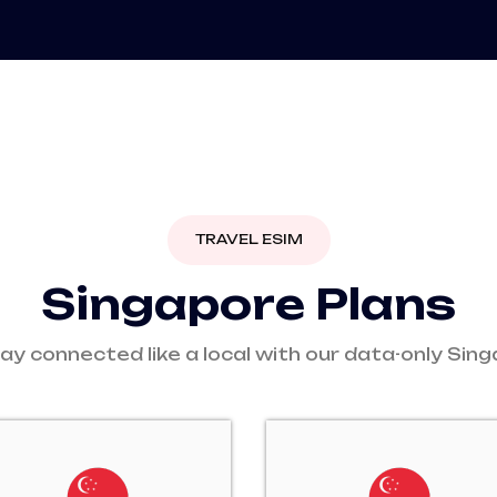
TRAVEL ESIM
S
i
n
g
a
p
o
r
e
P
l
a
n
s
ay connected like a local with our data-only Sin