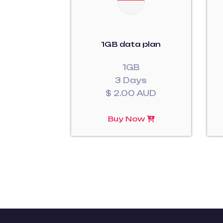
1GB data plan
1GB
3 Days
$ 2.00 AUD
Buy Now