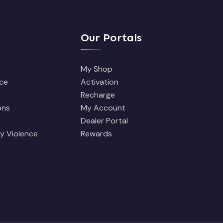
Our Portals
My Shop
ce
Activation
Recharge
ons
My Account
Dealer Portal
y Violence
Rewards