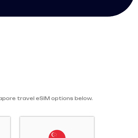
gapore travel eSIM options below.