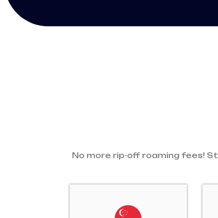
No more rip-off roaming fees! St