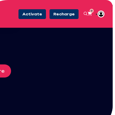
0
Activate
Recharge
re