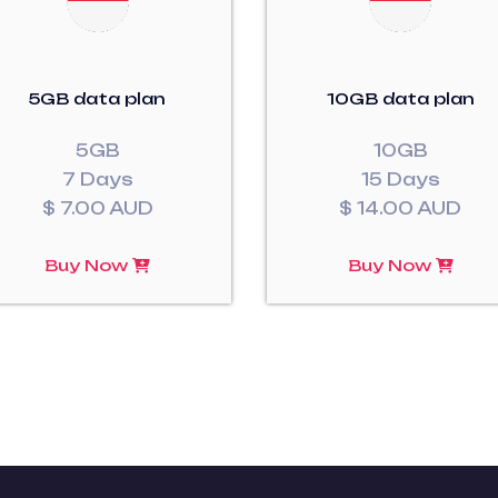
5GB data plan
10GB data plan
5GB
10GB
7 Days
15 Days
$ 7.00 AUD
$ 14.00 AUD
Buy Now
Buy Now