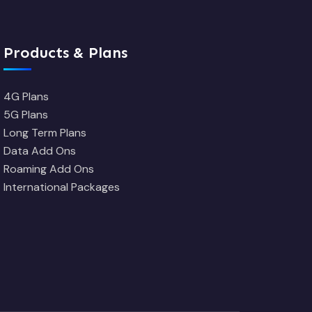
Products & Plans
4G Plans
5G Plans
Long Term Plans
Data Add Ons
Roaming Add Ons
International Packages