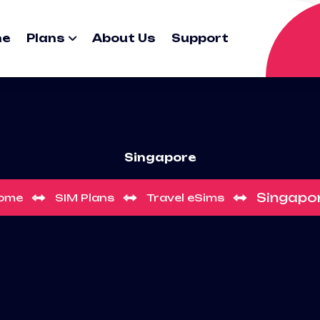
me
Plans
About Us
Support
Singapore
Singapo
ome
SIM Plans
Travel eSims