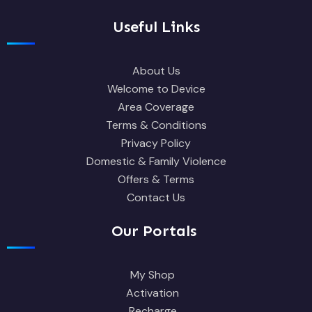
Useful Links
About Us
Welcome to Device
Area Coverage
Terms & Conditions
Privacy Policy
Domestic & Family Violence
Offers & Terms
Contact Us
Our Portals
My Shop
Activation
Recharge