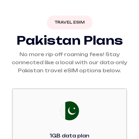
TRAVEL ESIM
P
a
k
i
s
t
a
n
P
l
a
n
s
No more rip-off roaming fees! Stay
connected like a local with our data-only
Pakistan travel eSIM options below.
1GB data plan