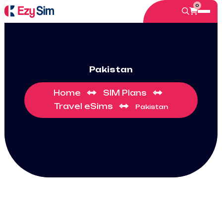
0
Pakistan
Home
SIM Plans
Travel eSims
Pakistan