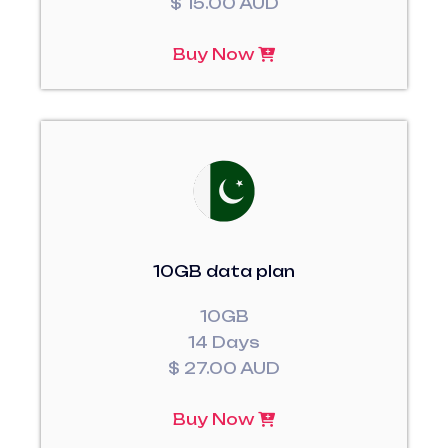
$ 15.00 AUD
Buy Now
10GB data plan
10GB
14 Days
$ 27.00 AUD
Buy Now