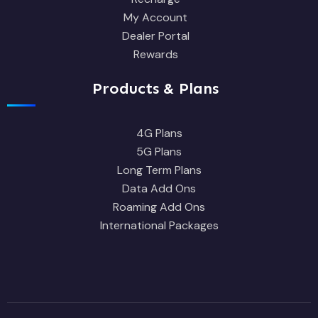
My Account
Dealer Portal
Rewards
Products & Plans
4G Plans
5G Plans
Long Term Plans
Data Add Ons
Roaming Add Ons
International Packages