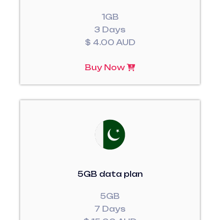
1GB
3 Days
$ 4.00 AUD
Buy Now
5GB data plan
5GB
7 Days