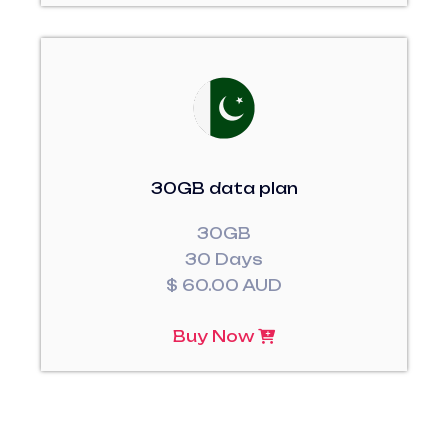
30GB data plan
30GB
30 Days
$ 60.00 AUD
Buy Now