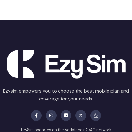
Ezysim empowers you to choose the best mobile plan and
coverage for your needs.
EzySim operates on the Vodafone 5G/4G network