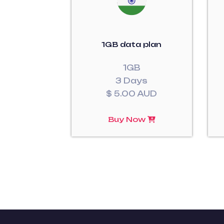
1GB data plan
1GB
3 Days
$ 5.00 AUD
Buy Now