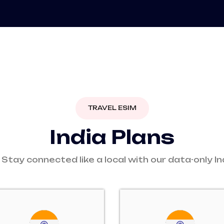
TRAVEL ESIM
I
n
d
i
a
P
l
a
n
s
 Stay connected like a local with our data-only In