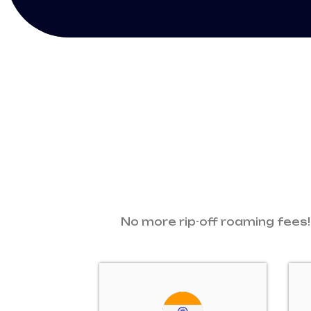
No more rip-off roaming fees!