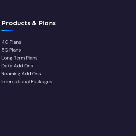
Products & Plans
4G Plans
5G Plans
Long Term Plans
Data Add Ons
Roaming Add Ons
International Packages