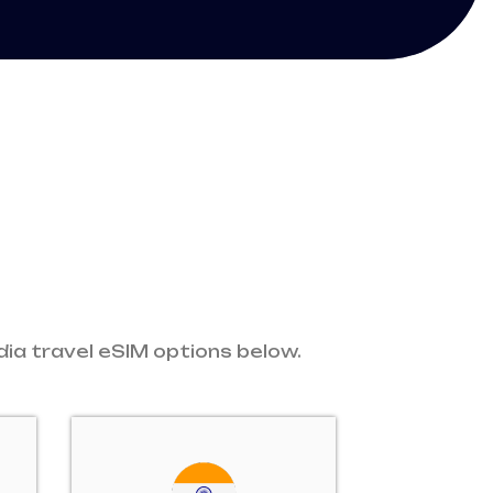
dia travel eSIM options below.