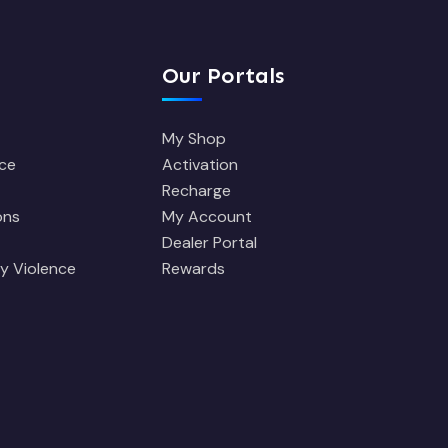
Our Portals
My Shop
ce
Activation
Recharge
ons
My Account
Dealer Portal
y Violence
Rewards