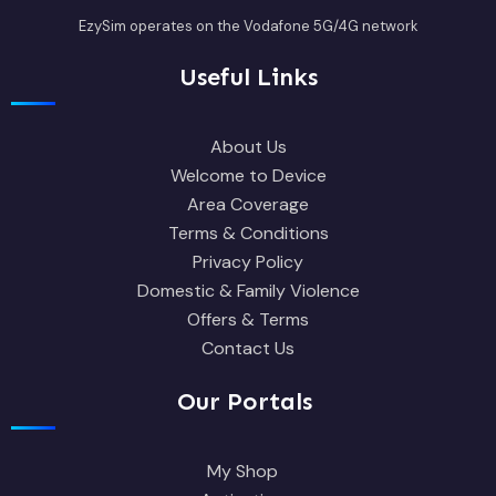
EzySim operates on the Vodafone 5G/4G network
Useful Links
About Us
Welcome to Device
Area Coverage
Terms & Conditions
Privacy Policy
Domestic & Family Violence
Offers & Terms
Contact Us
Our Portals
My Shop