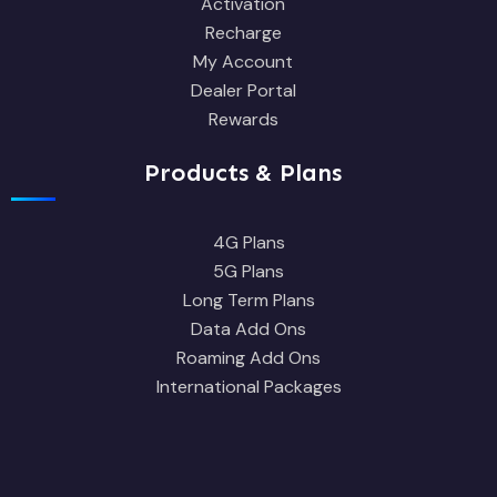
Activation
Recharge
My Account
Dealer Portal
Rewards
Products & Plans
4G Plans
5G Plans
Long Term Plans
Data Add Ons
Roaming Add Ons
International Packages