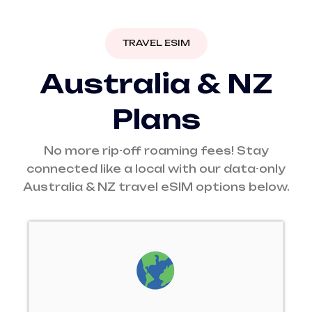
TRAVEL ESIM
A
u
s
t
r
a
l
i
a
&
N
Z
P
l
a
n
s
No more rip-off roaming fees! Stay
connected like a local with our data-only
Australia & NZ travel eSIM options below.