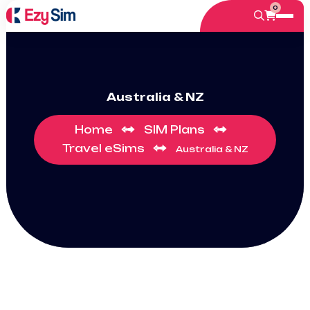
0
Australia & NZ
Home
SIM Plans
Travel eSims
Australia & NZ