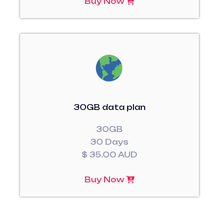
Buy Now
30GB data plan
30GB
30 Days
$ 35.00 AUD
Buy Now