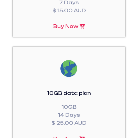
7 Days
$ 15.00 AUD
Buy Now
10GB data plan
10GB
14 Days
$ 25.00 AUD