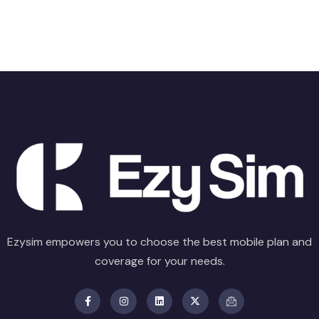
Ezysim empowers you to choose the best mobile plan and
coverage for your needs.