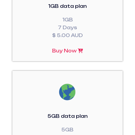
1GB data plan
1GB
7 Days
$ 5.00 AUD
Buy Now
5GB data plan
5GB