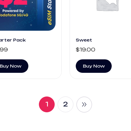
arter Pack
Sweet
.99
$
19.00
Buy Now
Buy Now
1
2