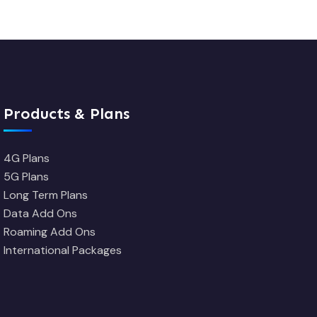
Products & Plans
4G Plans
5G Plans
Long Term Plans
Data Add Ons
Roaming Add Ons
International Packages