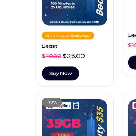
Be
UPTO 3 AUTO RENEWALS!
$
1
Beast
$
25.00
$
40.00
Buy Now
-43%