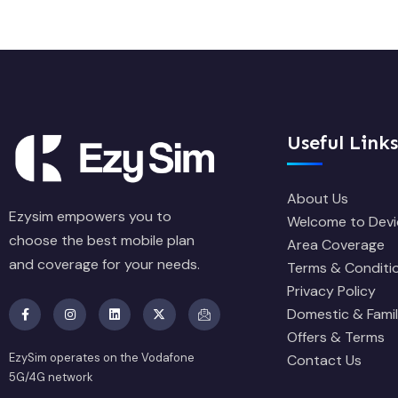
Useful Links
About Us
Ezysim empowers you to
Welcome to Devi
choose the best mobile plan
Area Coverage
and coverage for your needs.
Terms & Conditi
Privacy Policy
Domestic & Famil
Offers & Terms
EzySim operates on the Vodafone
Contact Us
5G/4G network