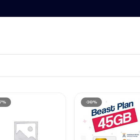
17%
-38%