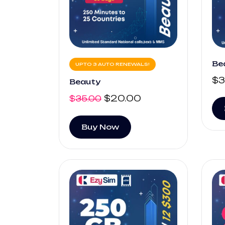
Be
UPTO 3 AUTO RENEWALS!
$
3
Beauty
$
20.00
$
35.00
Buy Now