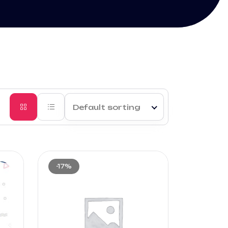
Default sorting
-17%