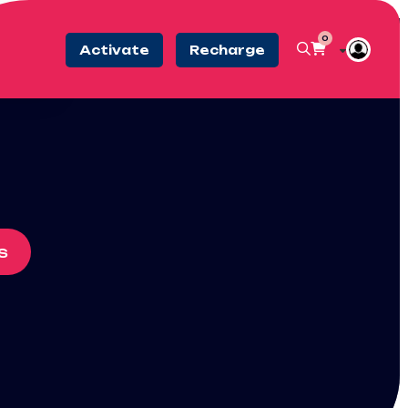
0
Activate
Recharge
s