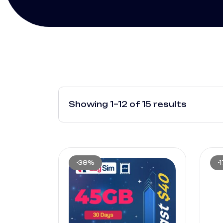
Showing 1–12 of 15 results
-38%
-