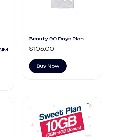
Beauty 90 Days Plan
$
105.00
SIM
Buy Now