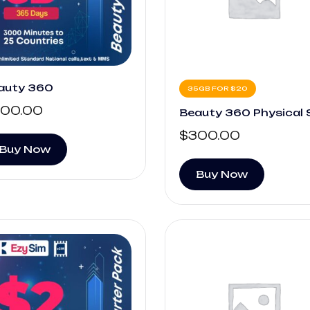
auty 360
35GB FOR $20
00.00
Beauty 360 Physical 
$
300.00
Buy Now
Buy Now