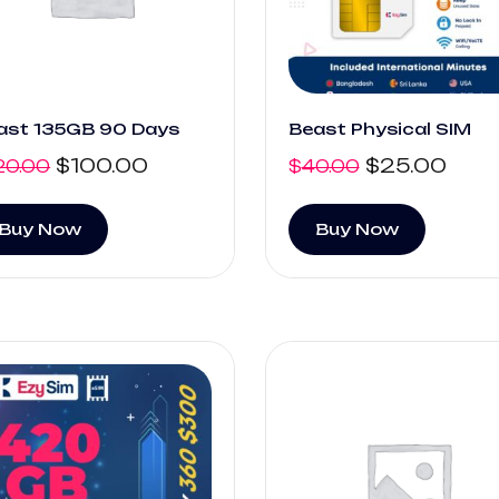
ast 135GB 90 Days
Beast Physical SIM
$
100.00
$
25.00
20.00
$
40.00
Buy Now
Buy Now