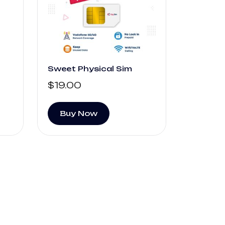
Sweet Physical Sim
$
19.00
Buy Now