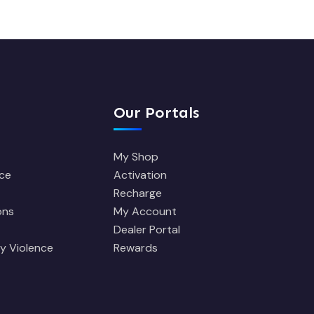
Our Portals
My Shop
ce
Activation
Recharge
ons
My Account
Dealer Portal
y Violence
Rewards