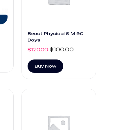
Beast Physical SIM 90
Days
$
100.00
$
120.00
Buy Now