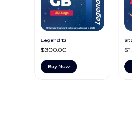
Legend 12
St
$
300.00
$
1
Buy Now