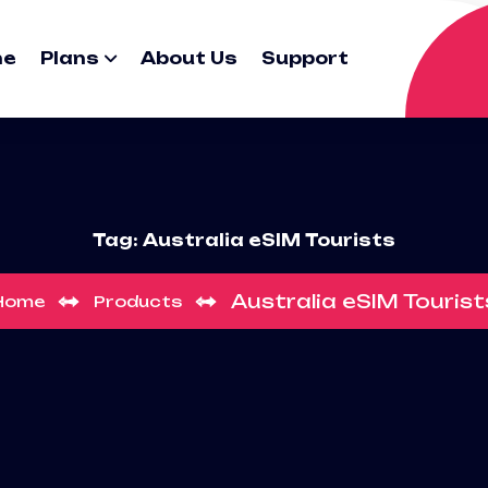
me
Plans
About Us
Support
Tag:
Australia eSIM Tourists
Australia eSIM Tourist
Home
Products