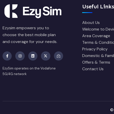
Useful Links
About Us
Ezysim empowers you to
Welcome to Devi
choose the best mobile plan
Area Coverage
and coverage for your needs.
Terms & Conditi
Privacy Policy
Domestic & Famil
Offers & Terms
EzySim operates on the Vodafone
Contact Us
5G/4G network
©