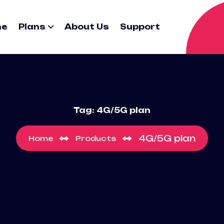
me
Plans
About Us
Support
Tag:
4G/5G plan
4G/5G plan
Home
Products