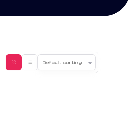
Default sorting