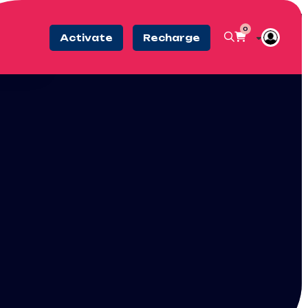
0
Activate
Recharge