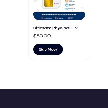
Ultimate Physical SIM
$
50.00
Buy Now