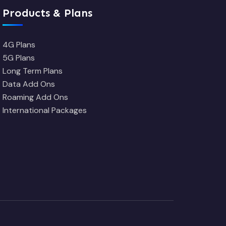
Products & Plans
4G Plans
5G Plans
Long Term Plans
Data Add Ons
Roaming Add Ons
International Packages