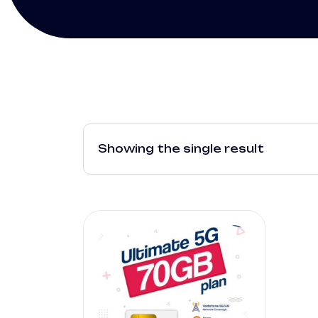
Showing the single result