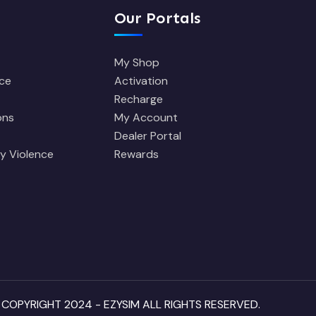
Our Portals
My Shop
ce
Activation
Recharge
ons
My Account
Dealer Portal
y Violence
Rewards
 COPYRIGHT 2024 - EZYSIM ALL RIGHTS RESERVED.