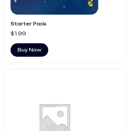
Starter Pack
$
1.99
Buy Now