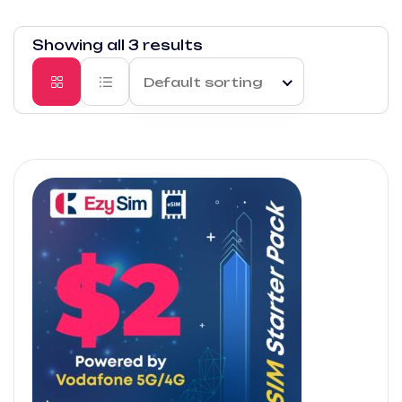
Showing all 3 results
Default sorting