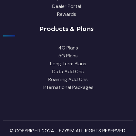
Dealer Portal
Rewards
Products & Plans
4G Plans
5G Plans
Long Term Plans
Data Add Ons
Roaming Add Ons
International Packages
© COPYRIGHT 2024 - EZYSIM ALL RIGHTS RESERVED.