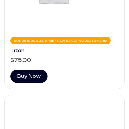
BONUS 100GB DATA <BR> NEW & EXISTING CUSTOMERS!
Titan
$
75.00
Buy Now