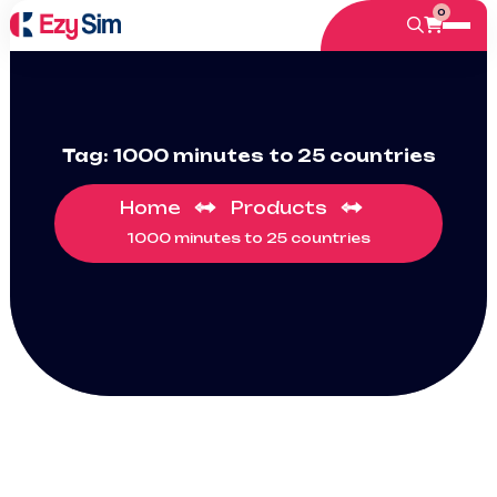
0
Tag:
1000 minutes to 25 countries
Home
Products
1000 minutes to 25 countries