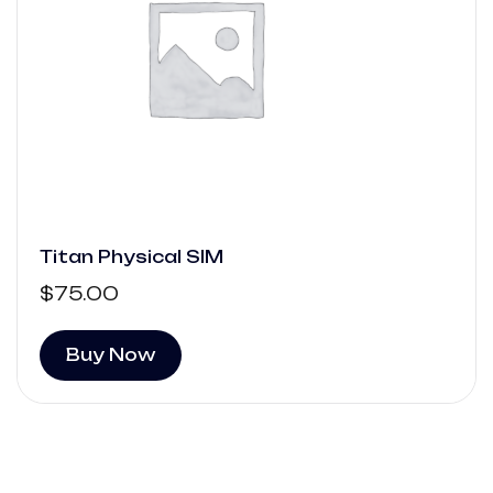
Titan Physical SIM
$
75.00
Buy Now