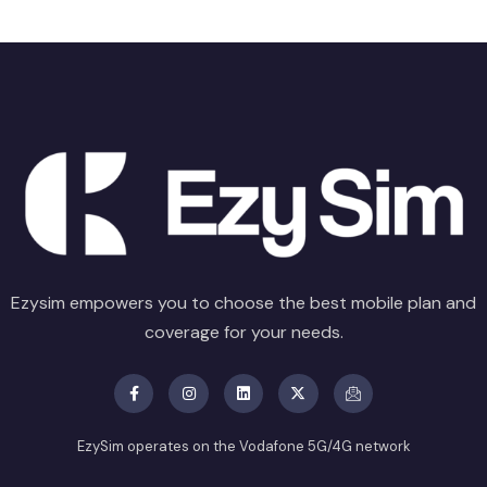
Ezysim empowers you to choose the best mobile plan and
coverage for your needs.
EzySim operates on the Vodafone 5G/4G network