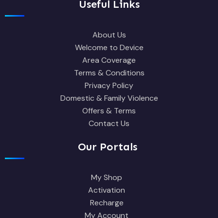
Useful Links
About Us
Welcome to Device
Area Coverage
Terms & Conditions
Privacy Policy
Domestic & Family Violence
Offers & Terms
Contact Us
Our Portals
My Shop
Activation
Recharge
My Account