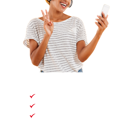
30 Days
Unlimited Data*
*Full 4G/5G speeds up
to 100GB, then 2Mbps
speed afterwards,