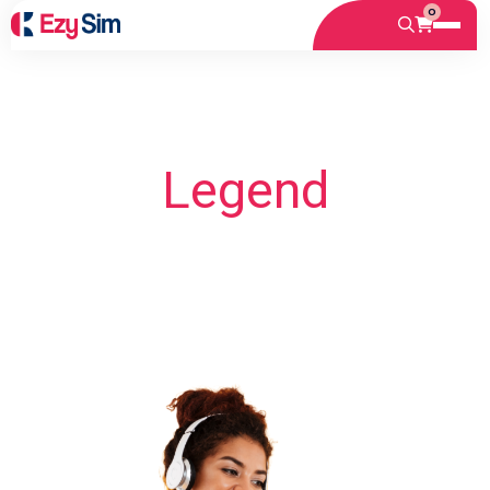
0
Legend