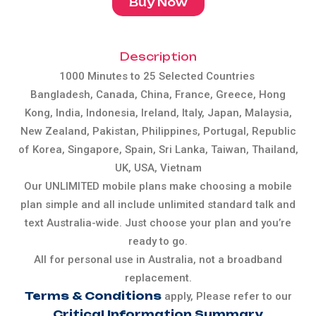
Buy Now
Description
1000 Minutes to 25 Selected Countries
Bangladesh, Canada, China, France, Greece, Hong
Kong, India, Indonesia, Ireland, Italy, Japan, Malaysia,
New Zealand, Pakistan, Philippines, Portugal, Republic
of Korea, Singapore, Spain, Sri Lanka, Taiwan, Thailand,
UK, USA, Vietnam
Our UNLIMITED mobile plans make choosing a mobile
plan simple and all include unlimited standard talk and
text Australia-wide. Just choose your plan and you’re
ready to go.
All for personal use in Australia, not a broadband
replacement.
Terms & Conditions
apply, Please refer to our
Critical Information Summary