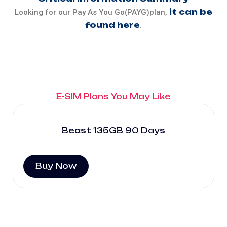
it can be
Looking for our Pay As You Go(PAYG)plan,
found here
.
E-SIM Plans You May Like
Beast 135GB 90 Days
Buy Now