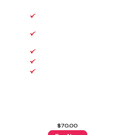
Unlimited data
Unlimited National Talk
& Text
1000 Minutes to 25
Selected Countries
VoLTE/Wifi Calling
No Lock in Contract
Bring Your Own
Number
$
70.00