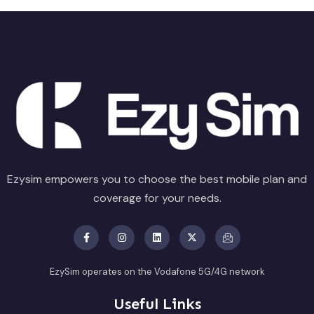
Ezysim empowers you to choose the best mobile plan and
coverage for your needs.
EzySim operates on the Vodafone 5G/4G network
Useful Links