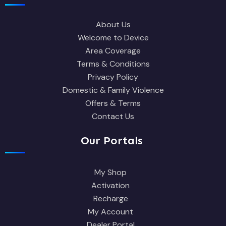
About Us
Welcome to Device
Area Coverage
Terms & Conditions
Privacy Policy
Domestic & Family Violence
Offers & Terms
Contact Us
Our Portals
My Shop
Activation
Recharge
My Account
Dealer Portal