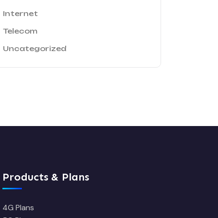
Internet
Telecom
Uncategorized
Products & Plans
4G Plans