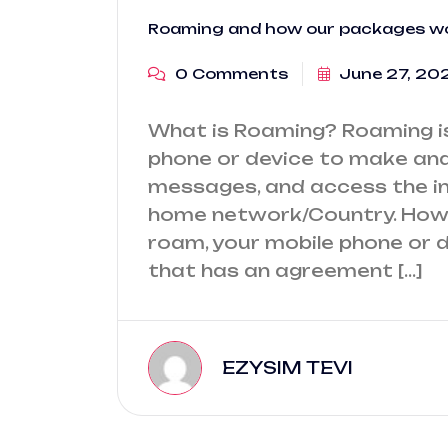
Roaming and how our packages w
0 Comments
June 27, 20
What is Roaming? Roaming is 
phone or device to make and 
messages, and access the in
home network/Country. How
roam, your mobile phone or 
that has an agreement […]
EZYSIM TEVI