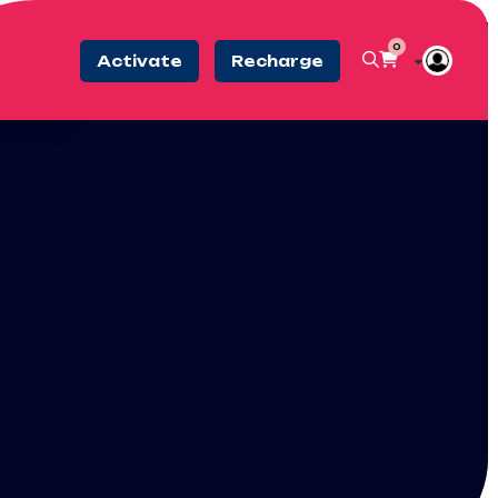
0
Activate
Recharge