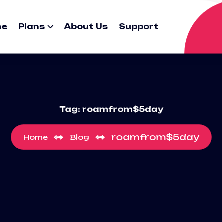
me
Plans
About Us
Support
Tag:
roamfrom$5day
roamfrom$5day
Home
Blog