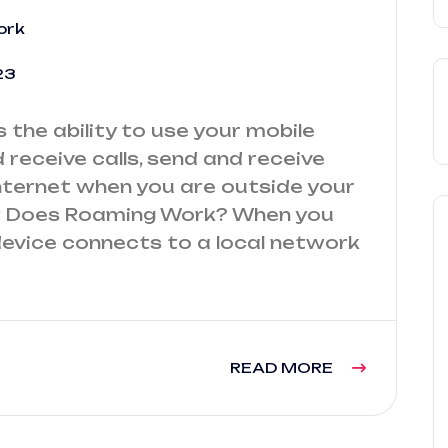
ork
23
the ability to use your mobile
receive calls, send and receive
ternet when you are outside your
 Does Roaming Work? When you
device connects to a local network
READ MORE