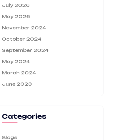
July 2026
May 2026
November 2024
October 2024
September 2024
May 2024
March 2024
June 2023
Categories
Blogs