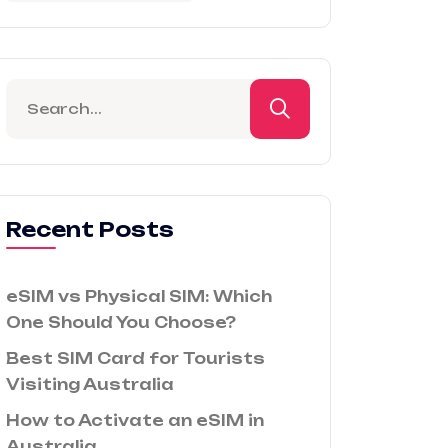
Recent Posts
eSIM vs Physical SIM: Which
One Should You Choose?
Best SIM Card for Tourists
Visiting Australia
How to Activate an eSIM in
Australia