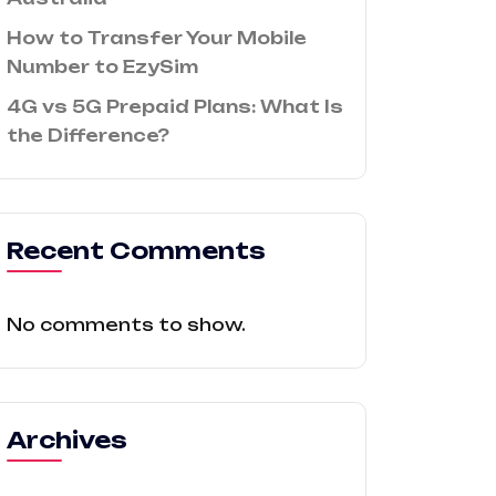
How to Transfer Your Mobile
Number to EzySim
4G vs 5G Prepaid Plans: What Is
the Difference?
Recent Comments
No comments to show.
Archives