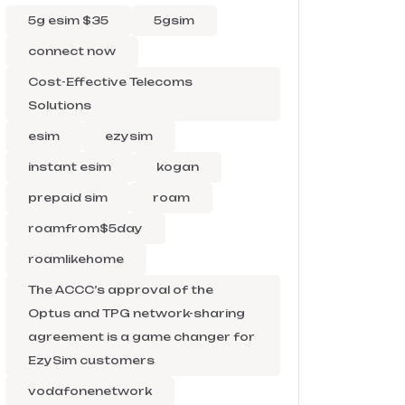
5g esim $35
5gsim
connect now
Cost-Effective Telecoms
Solutions
esim
ezysim
instant esim
kogan
prepaid sim
roam
roamfrom$5day
roamlikehome
The ACCC’s approval of the
Optus and TPG network-sharing
agreement is a game changer for
EzySim customers
vodafonenetwork