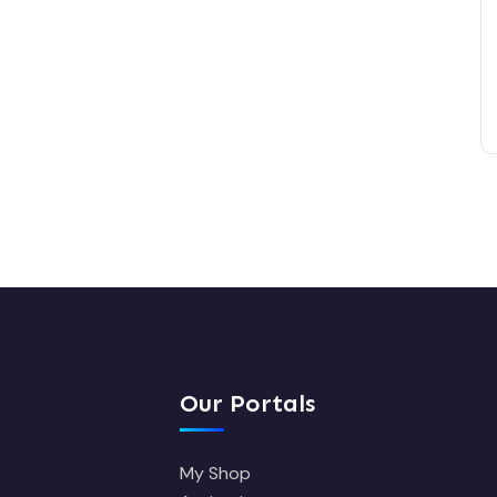
Our Portals
My Shop