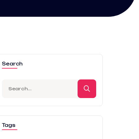
Search
Tags