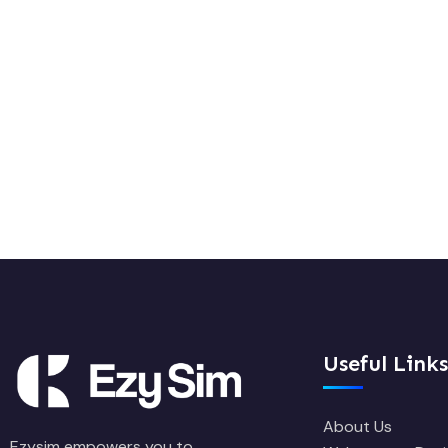
Useful Links
About Us
Ezysim empowers you to